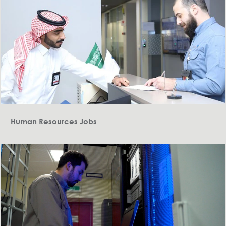
Human Resources Jobs