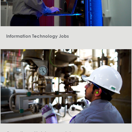
Information Technology Jobs