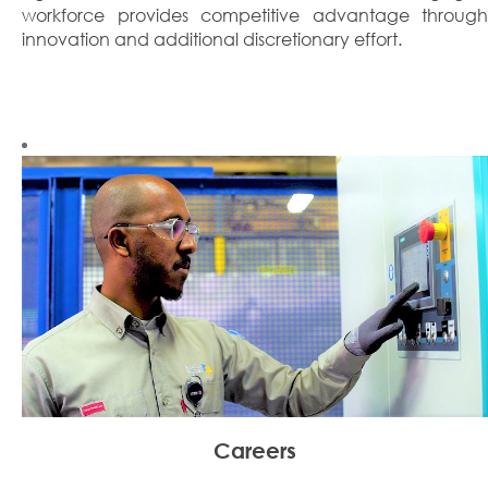
workforce provides competitive advantage through
innovation and additional discretionary effort.
Careers