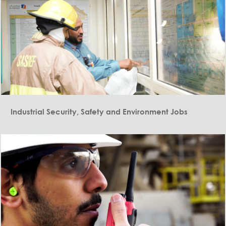
Industrial Security, Safety and Environment Jobs