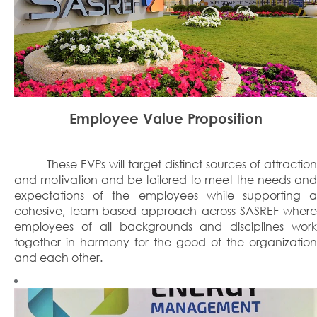
Employee Value Proposition
These EVPs will target distinct sources of attraction
and motivation and be tailored to meet the needs and
expectations of the employees while supporting a
cohesive, team-based approach across SASREF where
employees of all backgrounds and disciplines work
together in harmony for the good of the organization
and each other.