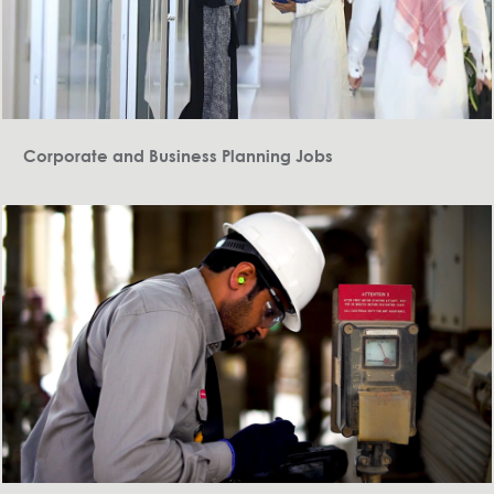
Corporate and Business Planning Jobs