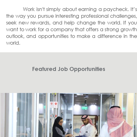
Work isn't simply about earning a paycheck. It’s
the way you pursue interesting professional challenges,
seek new rewards, and help change the world. If you
want to work for a company that offers a strong growth
outlook, and opportunities to make a difference in the
world.
Featured Job Opportunities