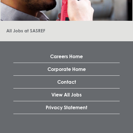
All Jobs at SASREF
Careers Home
Corporate Home
Contact
View All Jobs
Privacy Statement