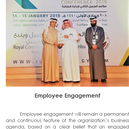
Employee Engagement
Employee engagement will remain a permanent
and continuous feature of the organization’s business
agenda, based on a clear belief that an engaged