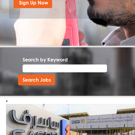
Search by Keyword