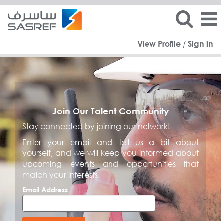
View Profile / Sign in
Join Our Talent Community
Stay connected by joining our network!
Enter your email and tell us a bit about
yourself, and we will keep you informed about
upcoming events and opportunities that
match your interests.
Email Address