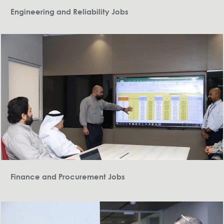
Engineering and Reliability Jobs
Finance and Procurement Jobs