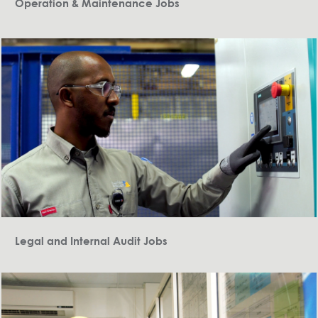
Operation & Maintenance Jobs
Legal and Internal Audit Jobs